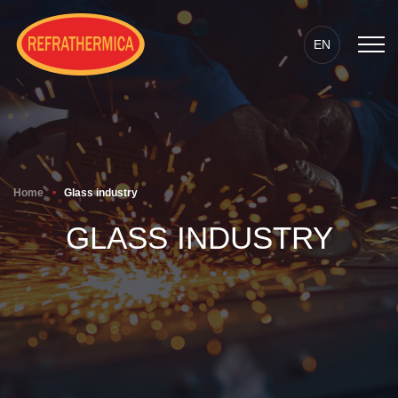
EN
Home
Glass industry
GLASS INDUSTRY