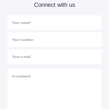
Connect with us
Your name*
Your number
Your e-mail
A comment