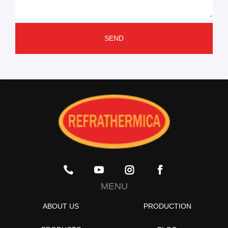
SEND
MENU
ABOUT US
PRODUCTION