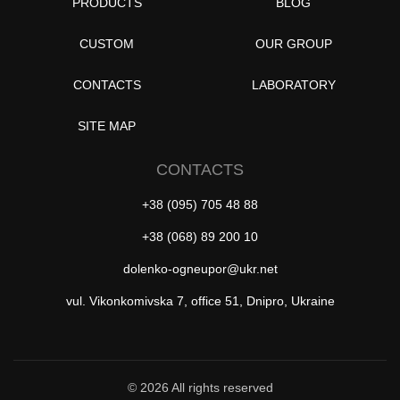
PRODUCTS
BLOG
CUSTOM
OUR GROUP
CONTACTS
LABORATORY
SITE MAP
CONTACTS
+38 (095) 705 48 88
+38 (068) 89 200 10
dolenko-ogneupor@ukr.net
vul. Vikonkomivska 7, office 51, Dnipro, Ukraine
© 2026 All rights reserved